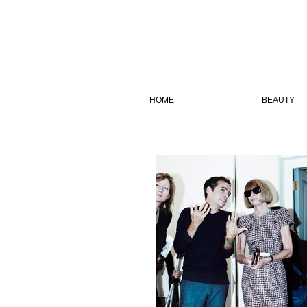
HOME
BEAUTY