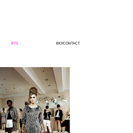
BTS
BIO/CONTACT