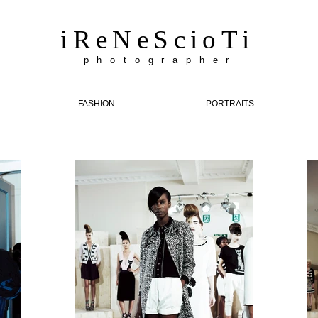
iReNeScioTi
p h o t o g r a p h e r
FASHION
PORTRAITS